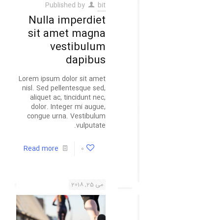
Published by
bit
Nulla imperdiet
sit amet magna
vestibulum
dapibus
Lorem ipsum dolor sit amet
nisl. Sed pellentesque sed,
aliquet ac, tincidunt nec,
dolor. Integer mi augue,
congue urna. Vestibulum
vulputate.
Read more
0
می 25, 2018