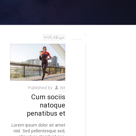
می 25, 2018
Published by
bit
Cum sociis
natoque
penatibus et
Lorem ipsum dolor sit amet
nisl. Sed pellentesque sed,