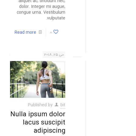
aliquet ac, tincidunt nec,
dolor. Integer mi augue,
congue urna. Vestibulum
vulputate.
Read more
0
می 25, 2018
Published by
bit
Nulla ipsum dolor
lacus suscipit
adipiscing