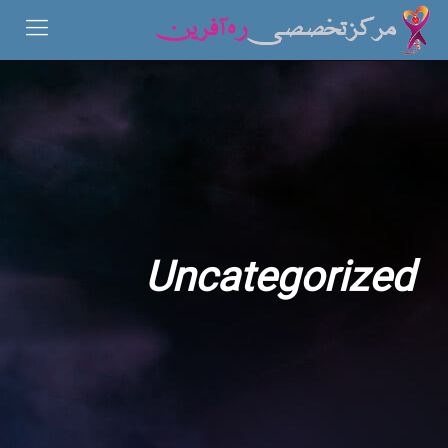
Uncategorized