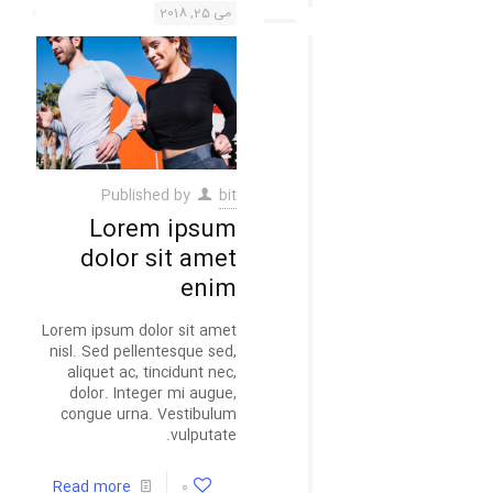
می 25, 2018
Published by
bit
Lorem ipsum
dolor sit amet
enim
Lorem ipsum dolor sit amet
nisl. Sed pellentesque sed,
aliquet ac, tincidunt nec,
dolor. Integer mi augue,
congue urna. Vestibulum
vulputate.
Read more
0