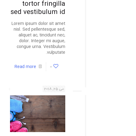
tortor fringilla
sed vestibulum id
Lorem ipsum dolor sit amet
nisl. Sed pellentesque sed,
aliquet ac, tincidunt nec,
dolor. Integer mi augue,
congue urna. Vestibulum
vulputate.
Read more
0
می 25, 2018