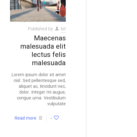
Published by
bit
Maecenas
malesuada elit
lectus felis
malesuada
Lorem ipsum dolor sit amet
nisl. Sed pellentesque sed,
aliquet ac, tincidunt nec,
dolor. Integer mi augue,
congue urna. Vestibulum
vulputate.
Read more
0