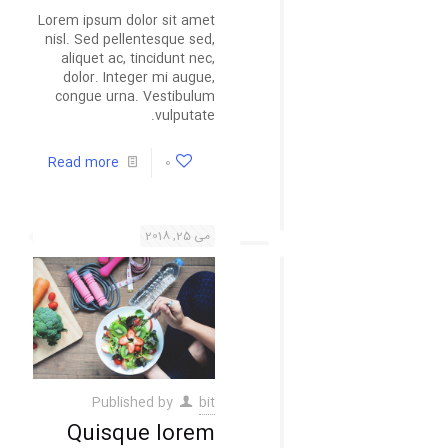
Lorem ipsum dolor sit amet
nisl. Sed pellentesque sed,
aliquet ac, tincidunt nec,
dolor. Integer mi augue,
congue urna. Vestibulum
vulputate.
Read more
0
می 25, 2018
Published by
bit
Quisque lorem